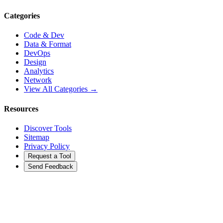
Categories
Code & Dev
Data & Format
DevOps
Design
Analytics
Network
View All Categories →
Resources
Discover Tools
Sitemap
Privacy Policy
Request a Tool
Send Feedback