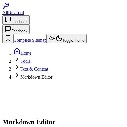
AllDevTool
Feedback
Feedback
Complete Sitemap
Toggle theme
Home
Tools
Text & Content
Markdown Editor
Markdown Editor