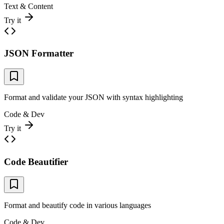
Text & Content
Try it
JSON Formatter
Format and validate your JSON with syntax highlighting
Code & Dev
Try it
Code Beautifier
Format and beautify code in various languages
Code & Dev