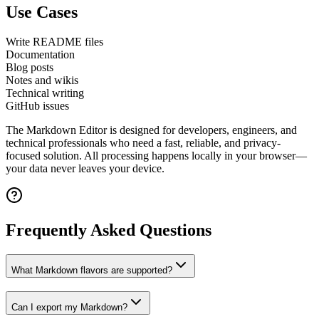
Use Cases
Write README files
Documentation
Blog posts
Notes and wikis
Technical writing
GitHub issues
The
Markdown Editor
is designed for developers, engineers, and
technical professionals who need a fast, reliable, and privacy-
focused solution. All processing happens locally in your browser—
your data never leaves your device.
Frequently Asked Questions
What Markdown flavors are supported?
Can I export my Markdown?