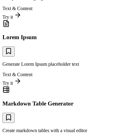
Text & Content
Try it
Lorem Ipsum
Generate Lorem Ipsum placeholder text
Text & Content
Try it
Markdown Table Generator
Create markdown tables with a visual editor