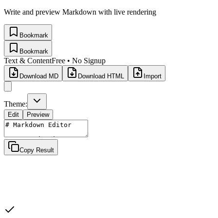
Write and preview Markdown with live rendering
Bookmark
Bookmark
Text & Content
Free • No Signup
Download MD
Download HTML
Import
Theme:
Edit
Preview
Copy Result