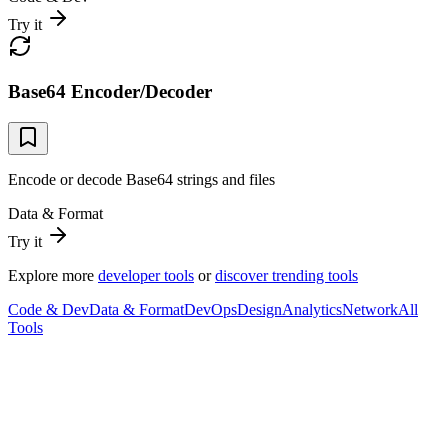
Try it
Base64 Encoder/Decoder
Encode or decode Base64 strings and files
Data & Format
Try it
Explore more
developer tools
or
discover trending tools
Code & Dev
Data & Format
DevOps
Design
Analytics
Network
All
Tools