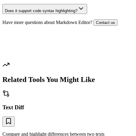
Does it support code syntax highlighting?
Have more questions about
Markdown Editor
?
Contact us
Related Tools You Might Like
Text Diff
Compare and highlight differences between two texts