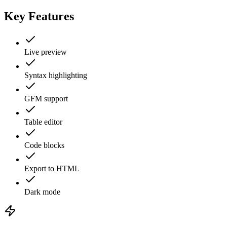
Key Features
Live preview
Syntax highlighting
GFM support
Table editor
Code blocks
Export to HTML
Dark mode