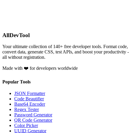
AllDevTool
Your ultimate collection of
140
+ free developer tools. Format code,
convert data, generate CSS, test APIs, and boost your productivity -
all without registration.
Made with ❤️ for developers worldwide
Popular Tools
JSON Formatter
Code Beautifier
Base64 Encoder
Regex Tester
Password Generator
QR Code Generator
Color Picker
UUID Generator