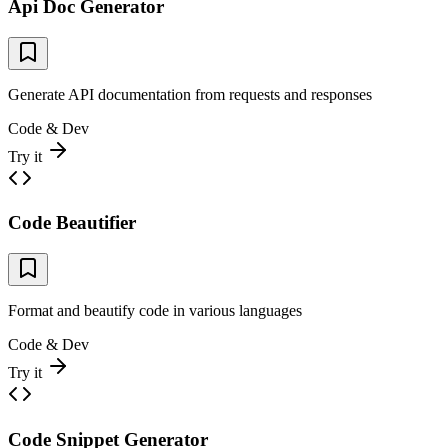
Api Doc Generator
Generate API documentation from requests and responses
Code & Dev
Try it
Code Beautifier
Format and beautify code in various languages
Code & Dev
Try it
Code Snippet Generator