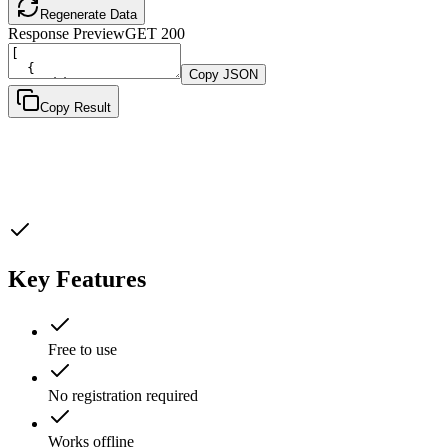
Regenerate Data
Response Preview
GET
200
Copy JSON
Copy Result
Key Features
Free to use
No registration required
Works offline