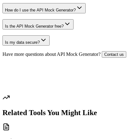
How do I use the API Mock Generator?
Is the API Mock Generator free?
Is my data secure?
Have more questions about
API Mock Generator
?
Contact us
Related Tools You Might Like