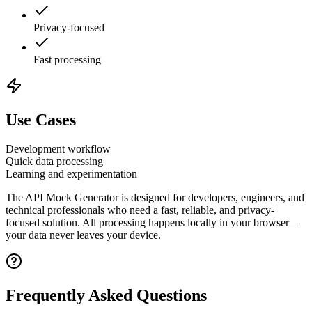
Privacy-focused
Fast processing
Use Cases
Development workflow
Quick data processing
Learning and experimentation
The
API Mock Generator
is designed for developers, engineers, and
technical professionals who need a fast, reliable, and privacy-
focused solution. All processing happens locally in your browser—
your data never leaves your device.
Frequently Asked Questions