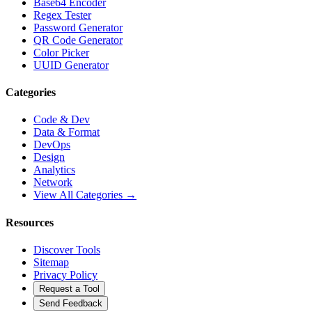
Base64 Encoder
Regex Tester
Password Generator
QR Code Generator
Color Picker
UUID Generator
Categories
Code & Dev
Data & Format
DevOps
Design
Analytics
Network
View All Categories →
Resources
Discover Tools
Sitemap
Privacy Policy
Request a Tool
Send Feedback