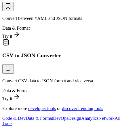
Convert between YAML and JSON formats
Data & Format
Try it
CSV to JSON Converter
Convert CSV data to JSON format and vice versa
Data & Format
Try it
Explore more
developer tools
or
discover trending tools
Code & Dev
Data & Format
DevOps
Design
Analytics
Network
All
Tools