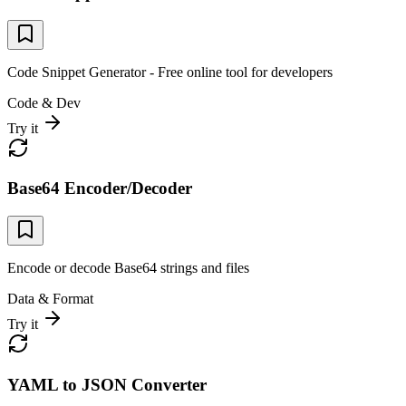
Code Snippet Generator - Free online tool for developers
Code & Dev
Try it
Base64 Encoder/Decoder
Encode or decode Base64 strings and files
Data & Format
Try it
YAML to JSON Converter