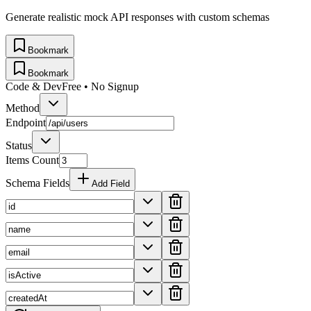
Generate realistic mock API responses with custom schemas
Bookmark
Bookmark
Code & Dev
Free • No Signup
Method
Endpoint
Status
Items Count
Schema Fields
Add Field