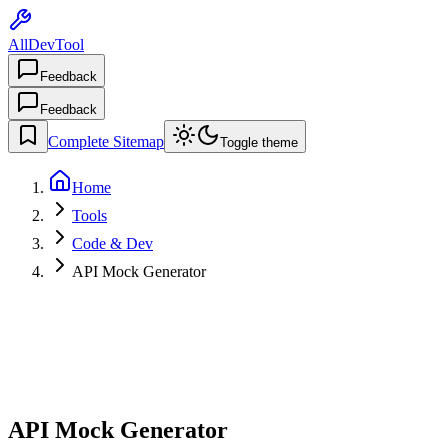
AllDevTool
Feedback
Feedback
Complete Sitemap
Toggle theme
Home
Tools
Code & Dev
API Mock Generator
API Mock Generator