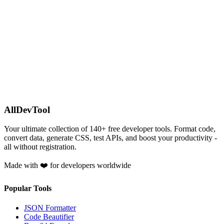
AllDevTool
Your ultimate collection of
140
+ free developer tools. Format code,
convert data, generate CSS, test APIs, and boost your productivity -
all without registration.
Made with ❤️ for developers worldwide
Popular Tools
JSON Formatter
Code Beautifier