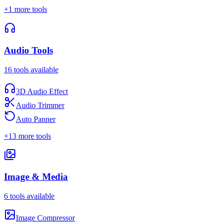
+
1
more tools
Audio Tools
16
tools available
3D Audio Effect
Audio Trimmer
Auto Panner
+
13
more tools
Image & Media
6
tools available
Image Compressor