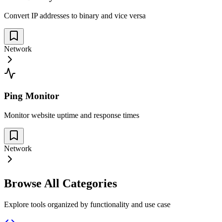
Convert IP addresses to binary and vice versa
Network
Ping Monitor
Monitor website uptime and response times
Network
Browse All Categories
Explore tools organized by functionality and use case