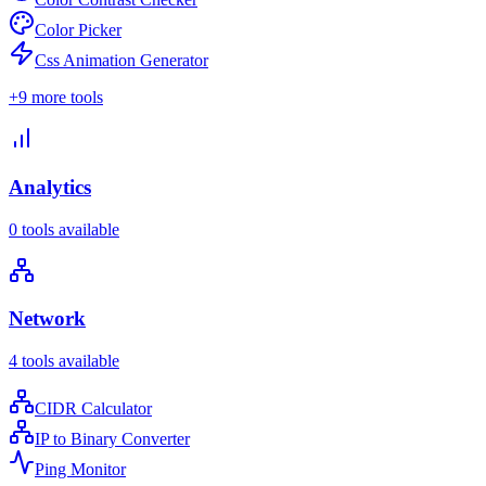
Color Picker
Css Animation Generator
+
9
more tools
Analytics
0
tools available
Network
4
tools available
CIDR Calculator
IP to Binary Converter
Ping Monitor