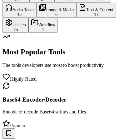
Audio Tools
Image & Media
Text & Content
16
6
17
Utilities
Workflow
25
1
Most Popular Tools
The tools developers use most to boost productivity
Highly Rated
Base64 Encoder/Decoder
Encode or decode Base64 strings and files
Popular