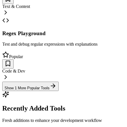
Text & Content
Regex Playground
Test and debug regular expressions with explanations
Popular
Code & Dev
Show 1 More Popular Tools
Recently Added Tools
Fresh additions to enhance your development workflow