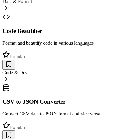
Data & Format
Code Beautifier
Format and beautify code in various languages
Popular
Code & Dev
CSV to JSON Converter
Convert CSV data to JSON format and vice versa
Popular