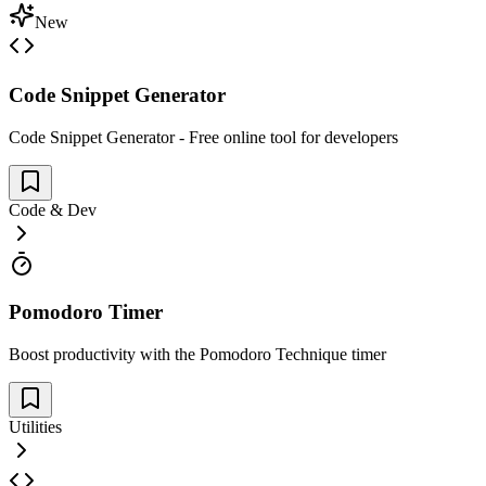
New
Code Snippet Generator
Code Snippet Generator - Free online tool for developers
Code & Dev
Pomodoro Timer
Boost productivity with the Pomodoro Technique timer
Utilities