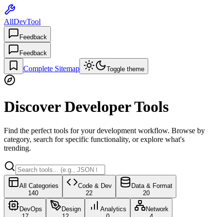
AllDevTool
Feedback
Feedback
Complete Sitemap
Toggle theme
Discover Developer Tools
Find the perfect tools for your development workflow. Browse by
category, search for specific functionality, or explore what's
trending.
All Categories
Code & Dev
Data & Format
140
22
20
DevOps
Design
Analytics
Network
17
12
0
4