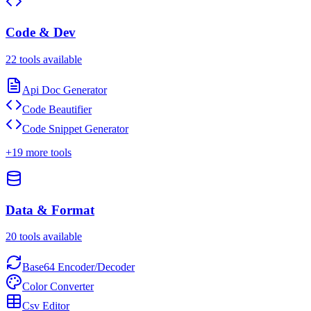
Code & Dev
22
tools available
Api Doc Generator
Code Beautifier
Code Snippet Generator
+
19
more tools
Data & Format
20
tools available
Base64 Encoder/Decoder
Color Converter
Csv Editor