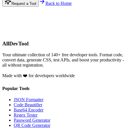
Back to Home
Request a Tool
AllDevTool
Your ultimate collection of
140
+ free developer tools. Format code,
convert data, generate CSS, test APIs, and boost your productivity -
all without registration.
Made with ❤️ for developers worldwide
Popular Tools
JSON Formatter
Code Beautifier
Base64 Encoder
Regex Tester
Password Generator
QR Code Generator