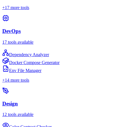
+
17
more tools
DevOps
17
tools available
Dependency Analyzer
Docker Compose Generator
Env File Manager
+
14
more tools
Design
12
tools available
Color Contrast Checker