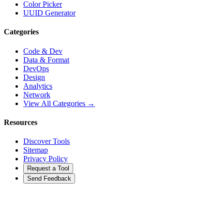
Color Picker
UUID Generator
Categories
Code & Dev
Data & Format
DevOps
Design
Analytics
Network
View All Categories →
Resources
Discover Tools
Sitemap
Privacy Policy
Request a Tool
Send Feedback