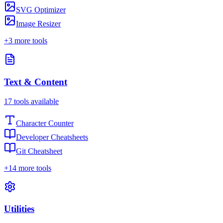
SVG Optimizer
Image Resizer
+
3
more tools
Text & Content
17
tools available
Character Counter
Developer Cheatsheets
Git Cheatsheet
+
14
more tools
Utilities