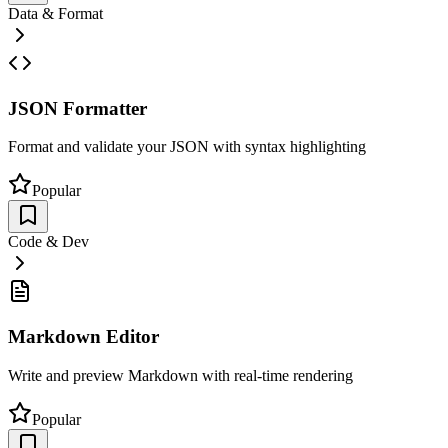
Data & Format
JSON Formatter
Format and validate your JSON with syntax highlighting
Popular
Code & Dev
Markdown Editor
Write and preview Markdown with real-time rendering
Popular