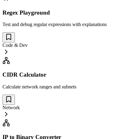
Regex Playground
Test and debug regular expressions with explanations
Code & Dev
CIDR Calculator
Calculate network ranges and subnets
Network
IP to Binary Converter