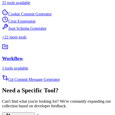
25
tools available
Cookie Consent Generator
Cron Expression
Json Schema Generator
+
22
more tools
Workflow
1
tools available
Git Commit Message Generator
Need a Specific Tool?
Can't find what you're looking for? We're constantly expanding our
collection based on developer feedback.