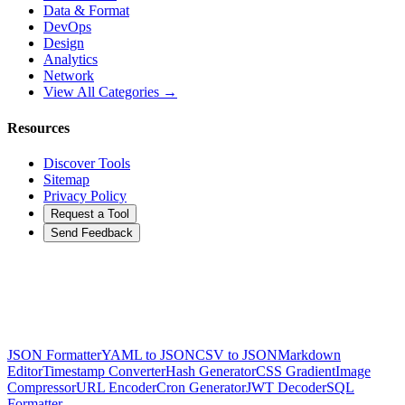
Data & Format
DevOps
Design
Analytics
Network
View All Categories →
Resources
Discover Tools
Sitemap
Privacy Policy
Request a Tool
Send Feedback
JSON Formatter
YAML to JSON
CSV to JSON
Markdown
Editor
Timestamp Converter
Hash Generator
CSS Gradient
Image
Compressor
URL Encoder
Cron Generator
JWT Decoder
SQL
Formatter