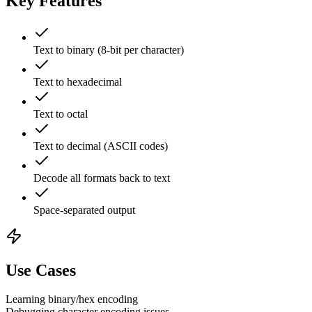
Key Features
Text to binary (8-bit per character)
Text to hexadecimal
Text to octal
Text to decimal (ASCII codes)
Decode all formats back to text
Space-separated output
Use Cases
Learning binary/hex encoding
Debugging character encoding issues