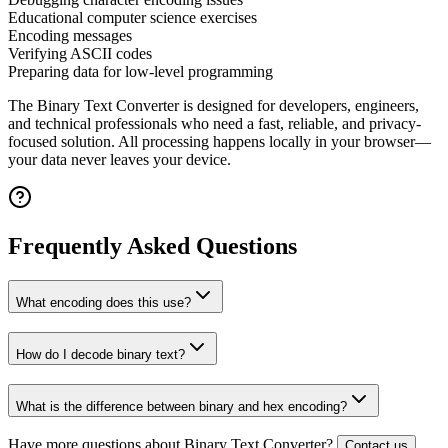
Educational computer science exercises
Encoding messages
Verifying ASCII codes
Preparing data for low-level programming
The
Binary Text Converter
is designed for developers, engineers,
and technical professionals who need a fast, reliable, and privacy-
focused solution. All processing happens locally in your browser—
your data never leaves your device.
Frequently Asked Questions
What encoding does this use?
How do I decode binary text?
What is the difference between binary and hex encoding?
Have more questions about
Binary Text Converter
?
Contact us