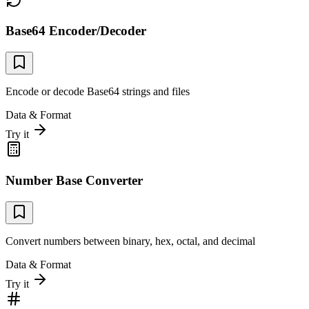
Base64 Encoder/Decoder
Encode or decode Base64 strings and files
Data & Format
Try it
Number Base Converter
Convert numbers between binary, hex, octal, and decimal
Data & Format
Try it