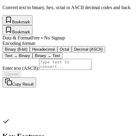
Convert text to binary, hex, octal or ASCII decimal codes and back
Bookmark
Bookmark
Data & Format
Free • No Signup
Encoding format:
Binary (8-bit)
Hexadecimal
Octal
Decimal (ASCII)
Text →
Binary
Binary
→ Text
Enter text (ASCII):
Convert
Copy Result