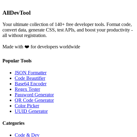
AllDevTool
Your ultimate collection of
140
+ free developer tools. Format code,
convert data, generate CSS, test APIs, and boost your productivity -
all without registration.
Made with ❤️ for developers worldwide
Popular Tools
JSON Formatter
Code Beautifier
Base64 Encoder
Regex Tester
Password Generator
QR Code Generator
Color Picker
UUID Generator
Categories
Code & Dev