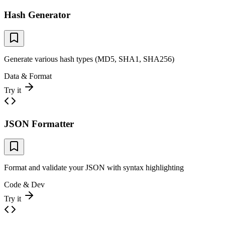
Hash Generator
Generate various hash types (MD5, SHA1, SHA256)
Data & Format
Try it
JSON Formatter
Format and validate your JSON with syntax highlighting
Code & Dev
Try it