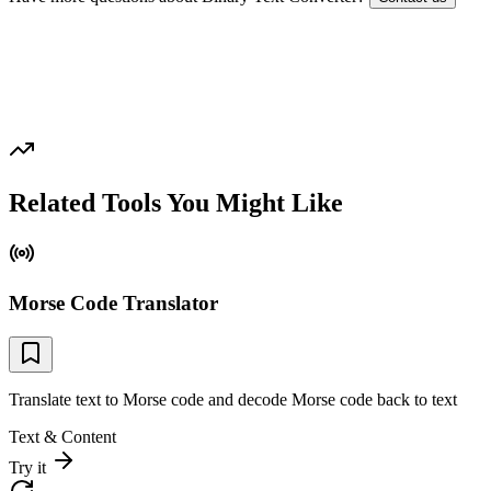
Related Tools You Might Like
Morse Code Translator
Translate text to Morse code and decode Morse code back to text
Text & Content
Try it