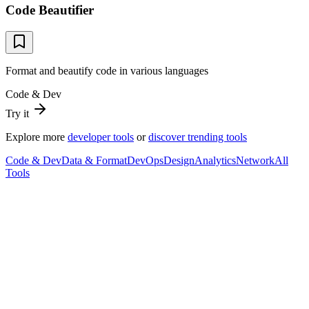
Code Beautifier
Format and beautify code in various languages
Code & Dev
Try it
Explore more
developer tools
or
discover trending tools
Code & Dev
Data & Format
DevOps
Design
Analytics
Network
All
Tools