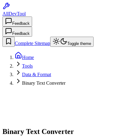
AllDevTool
Feedback
Feedback
Complete Sitemap
Toggle theme
Home
Tools
Data & Format
Binary Text Converter
Binary Text Converter