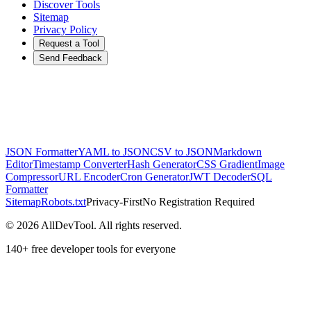
Discover Tools
Sitemap
Privacy Policy
Request a Tool
Send Feedback
JSON Formatter
YAML to JSON
CSV to JSON
Markdown
Editor
Timestamp Converter
Hash Generator
CSS Gradient
Image
Compressor
URL Encoder
Cron Generator
JWT Decoder
SQL
Formatter
Sitemap
Robots.txt
Privacy-First
No Registration Required
©
2026
AllDevTool. All rights reserved.
140
+ free developer tools for everyone