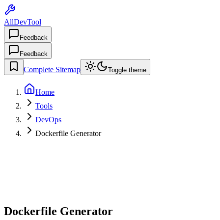
AllDevTool
Feedback
Feedback
Complete Sitemap
Toggle theme
Home
Tools
DevOps
Dockerfile Generator
Dockerfile Generator