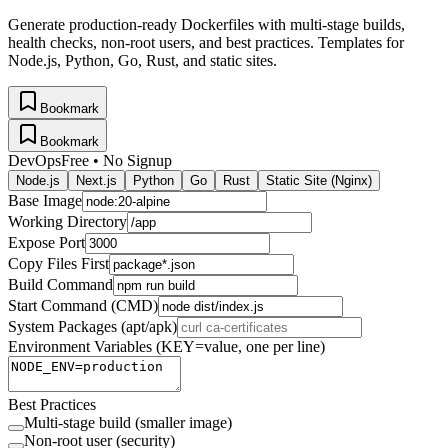
Generate production-ready Dockerfiles with multi-stage builds,
health checks, non-root users, and best practices. Templates for
Node.js, Python, Go, Rust, and static sites.
Bookmark
Bookmark
DevOps
Free • No Signup
Node.js
Next.js
Python
Go
Rust
Static Site (Nginx)
Base Image
Working Directory
Expose Port
Copy Files First
Build Command
Start Command (CMD)
System Packages (apt/apk)
Environment Variables (KEY=value, one per line)
Best Practices
Multi-stage build (smaller image)
Non-root user (security)