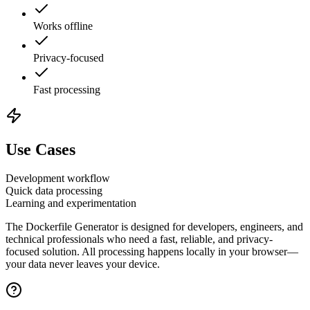
Works offline
Privacy-focused
Fast processing
Use Cases
Development workflow
Quick data processing
Learning and experimentation
The
Dockerfile Generator
is designed for developers, engineers, and
technical professionals who need a fast, reliable, and privacy-
focused solution. All processing happens locally in your browser—
your data never leaves your device.