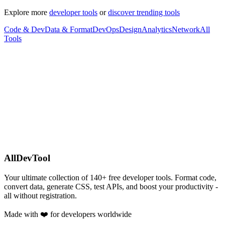
Explore more
developer tools
or
discover trending tools
Code & Dev
Data & Format
DevOps
Design
Analytics
Network
All
Tools
AllDevTool
Your ultimate collection of
140
+ free developer tools. Format code,
convert data, generate CSS, test APIs, and boost your productivity -
all without registration.
Made with ❤️ for developers worldwide