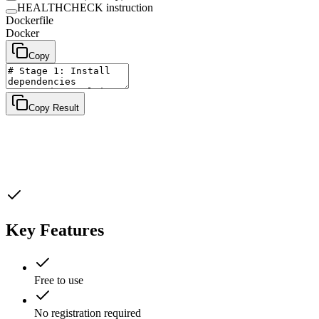
HEALTHCHECK instruction
Dockerfile
Docker
Copy
Copy Result
Key Features
Free to use
No registration required