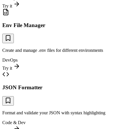
Try it
Env File Manager
Create and manage .env files for different environments
DevOps
Try it
JSON Formatter
Format and validate your JSON with syntax highlighting
Code & Dev