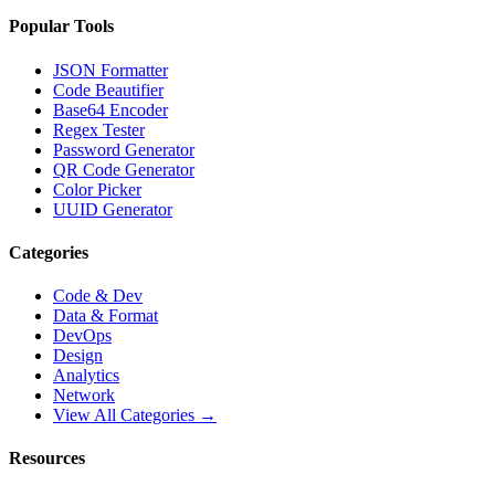
Popular Tools
JSON Formatter
Code Beautifier
Base64 Encoder
Regex Tester
Password Generator
QR Code Generator
Color Picker
UUID Generator
Categories
Code & Dev
Data & Format
DevOps
Design
Analytics
Network
View All Categories →
Resources