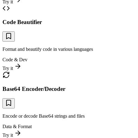
Try it
Code Beautifier
Format and beautify code in various languages
Code & Dev
Try it
Base64 Encoder/Decoder
Encode or decode Base64 strings and files
Data & Format
Try it