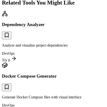
Related Tools You Might Like
Dependency Analyzer
Analyze and visualize project dependencies
DevOps
Try it
Docker Compose Generator
Generate Docker Compose files with visual interface
DevOps