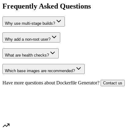
Frequently Asked Questions
Why use multi-stage builds?
Why add a non-root user?
What are health checks?
Which base images are recommended?
Have more questions about
Dockerfile Generator
?
Contact us