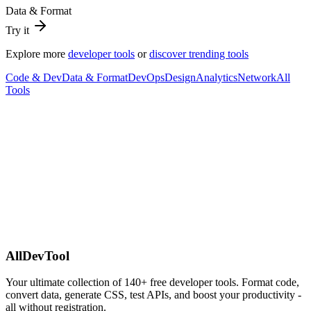
Data & Format
Try it
Explore more
developer tools
or
discover trending tools
Code & Dev
Data & Format
DevOps
Design
Analytics
Network
All
Tools
AllDevTool
Your ultimate collection of
140
+ free developer tools. Format code,
convert data, generate CSS, test APIs, and boost your productivity -
all without registration.