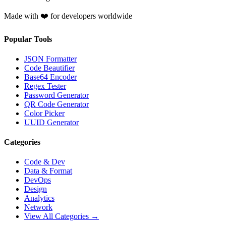
Made with ❤️ for developers worldwide
Popular Tools
JSON Formatter
Code Beautifier
Base64 Encoder
Regex Tester
Password Generator
QR Code Generator
Color Picker
UUID Generator
Categories
Code & Dev
Data & Format
DevOps
Design
Analytics
Network
View All Categories →