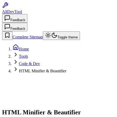
AllDevTool
Feedback
Feedback
Complete Sitemap
Toggle theme
Home
Tools
Code & Dev
HTML Minifier & Beautifier
HTML Minifier & Beautifier