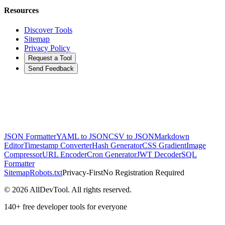
Resources
Discover Tools
Sitemap
Privacy Policy
Request a Tool
Send Feedback
JSON Formatter
YAML to JSON
CSV to JSON
Markdown
Editor
Timestamp Converter
Hash Generator
CSS Gradient
Image
Compressor
URL Encoder
Cron Generator
JWT Decoder
SQL
Formatter
Sitemap
Robots.txt
Privacy-First
No Registration Required
©
2026
AllDevTool. All rights reserved.
140
+ free developer tools for everyone