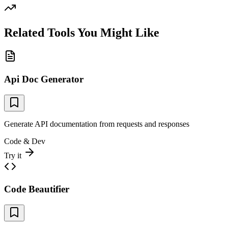
Related Tools You Might Like
Api Doc Generator
Generate API documentation from requests and responses
Code & Dev
Try it
Code Beautifier