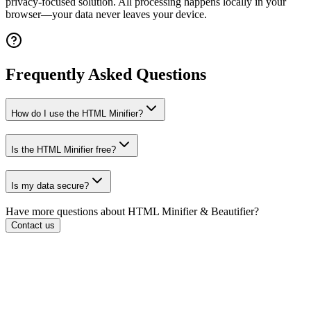
privacy-focused solution. All processing happens locally in your
browser—your data never leaves your device.
Frequently Asked Questions
How do I use the HTML Minifier?
Is the HTML Minifier free?
Is my data secure?
Have more questions about
HTML Minifier & Beautifier
?
Contact us