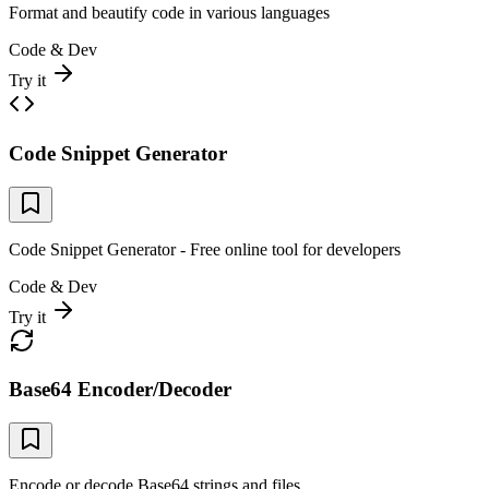
Format and beautify code in various languages
Code & Dev
Try it
Code Snippet Generator
Code Snippet Generator - Free online tool for developers
Code & Dev
Try it
Base64 Encoder/Decoder
Encode or decode Base64 strings and files