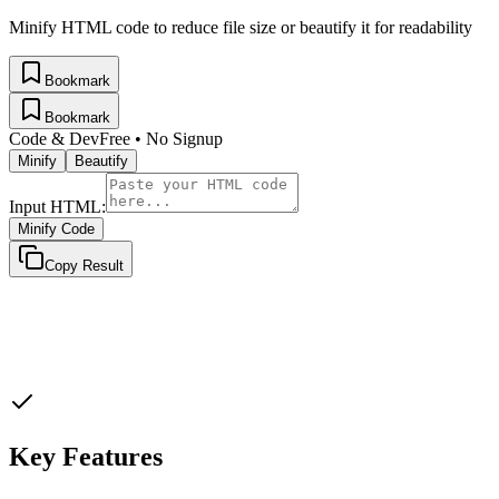
Minify HTML code to reduce file size or beautify it for readability
Bookmark
Bookmark
Code & Dev
Free • No Signup
Minify
Beautify
Input HTML:
Minify Code
Copy Result
Key Features