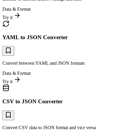
Data & Format
Try it
YAML to JSON Converter
Convert between YAML and JSON formats
Data & Format
Try it
CSV to JSON Converter
Convert CSV data to JSON format and vice versa