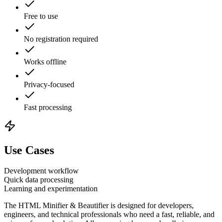
Free to use
No registration required
Works offline
Privacy-focused
Fast processing
Use Cases
Development workflow
Quick data processing
Learning and experimentation
The
HTML Minifier & Beautifier
is designed for developers,
engineers, and technical professionals who need a fast, reliable, and