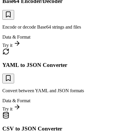
Base64 Encoder/Decoder
Encode or decode Base64 strings and files
Data & Format
Try it
YAML to JSON Converter
Convert between YAML and JSON formats
Data & Format
Try it
CSV to JSON Converter