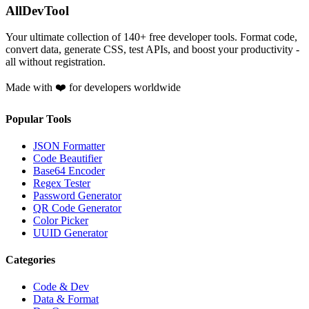
AllDevTool
Your ultimate collection of
140
+ free developer tools. Format code,
convert data, generate CSS, test APIs, and boost your productivity -
all without registration.
Made with ❤️ for developers worldwide
Popular Tools
JSON Formatter
Code Beautifier
Base64 Encoder
Regex Tester
Password Generator
QR Code Generator
Color Picker
UUID Generator
Categories
Code & Dev
Data & Format