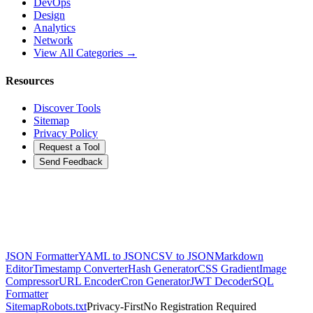
DevOps
Design
Analytics
Network
View All Categories →
Resources
Discover Tools
Sitemap
Privacy Policy
Request a Tool
Send Feedback
JSON Formatter
YAML to JSON
CSV to JSON
Markdown
Editor
Timestamp Converter
Hash Generator
CSS Gradient
Image
Compressor
URL Encoder
Cron Generator
JWT Decoder
SQL
Formatter
Sitemap
Robots.txt
Privacy-First
No Registration Required