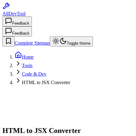
AllDevTool
Feedback
Feedback
Complete Sitemap
Toggle theme
Home
Tools
Code & Dev
HTML to JSX Converter
HTML to JSX Converter