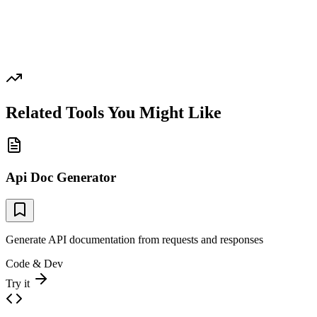
Related Tools You Might Like
Api Doc Generator
Generate API documentation from requests and responses
Code & Dev
Try it