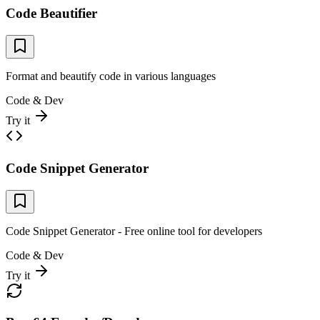
Code Beautifier
Format and beautify code in various languages
Code & Dev
Try it
Code Snippet Generator
Code Snippet Generator - Free online tool for developers
Code & Dev
Try it