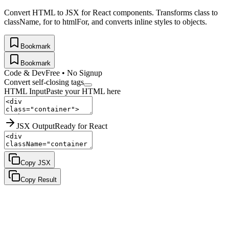
Convert HTML to JSX for React components. Transforms class to
className, for to htmlFor, and converts inline styles to objects.
Bookmark
Bookmark
Code & Dev
Free • No Signup
Convert self-closing tags
HTML Input
Paste your HTML here
JSX Output
Ready for React
Copy JSX
Copy Result