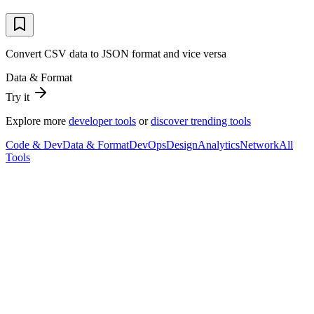
Convert CSV data to JSON format and vice versa
Data & Format
Try it
Explore more
developer tools
or
discover trending tools
Code & Dev
Data & Format
DevOps
Design
Analytics
Network
All
Tools