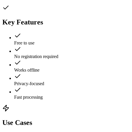
Key Features
Free to use
No registration required
Works offline
Privacy-focused
Fast processing
Use Cases