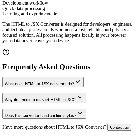
Development workflow
Quick data processing
Learning and experimentation
The
HTML to JSX Converter
is designed for developers, engineers,
and technical professionals who need a fast, reliable, and privacy-
focused solution. All processing happens locally in your browser—
your data never leaves your device.
Frequently Asked Questions
What does HTML to JSX converter do?
Why do I need to convert HTML to JSX?
Does this converter handle inline styles?
Have more questions about
HTML to JSX Converter
?
Contact us