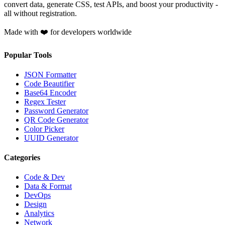
convert data, generate CSS, test APIs, and boost your productivity -
all without registration.
Made with ❤️ for developers worldwide
Popular Tools
JSON Formatter
Code Beautifier
Base64 Encoder
Regex Tester
Password Generator
QR Code Generator
Color Picker
UUID Generator
Categories
Code & Dev
Data & Format
DevOps
Design
Analytics
Network