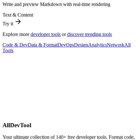
Write and preview Markdown with real-time rendering
Text & Content
Try it
Explore more
developer tools
or
discover trending tools
Code & Dev
Data & Format
DevOps
Design
Analytics
Network
All
Tools
AllDevTool
Your ultimate collection of
140
+ free developer tools. Format code,