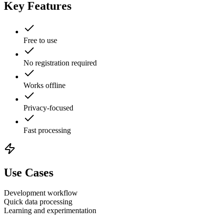
Key Features
Free to use
No registration required
Works offline
Privacy-focused
Fast processing
Use Cases
Development workflow
Quick data processing
Learning and experimentation