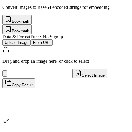
Convert images to Base64 encoded strings for embedding
Bookmark
Bookmark
Data & Format
Free • No Signup
Upload Image
From URL
Drag and drop an image here, or click to select
Select Image
Copy Result