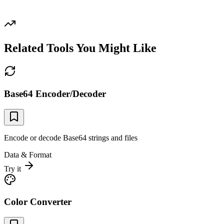
Related Tools You Might Like
Base64 Encoder/Decoder
Encode or decode Base64 strings and files
Data & Format
Try it
Color Converter