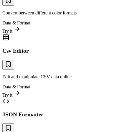
Convert between different color formats
Data & Format
Try it
Csv Editor
Edit and manipulate CSV data online
Data & Format
Try it
JSON Formatter