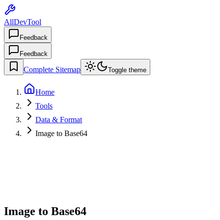
AllDevTool
Feedback
Feedback
Complete Sitemap
Toggle theme
Home
Tools
Data & Format
Image to Base64
Image to Base64