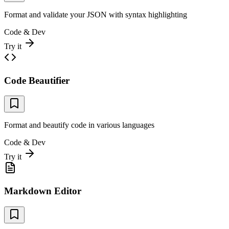
Format and validate your JSON with syntax highlighting
Code & Dev
Try it
Code Beautifier
Format and beautify code in various languages
Code & Dev
Try it
Markdown Editor