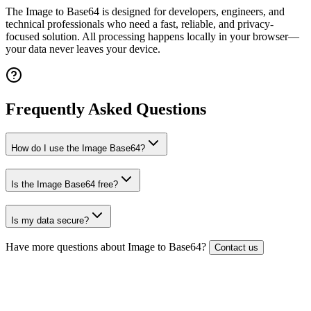
The
Image to Base64
is designed for developers, engineers, and
technical professionals who need a fast, reliable, and privacy-
focused solution. All processing happens locally in your browser—
your data never leaves your device.
Frequently Asked Questions
How do I use the Image Base64?
Is the Image Base64 free?
Is my data secure?
Have more questions about
Image to Base64
?
Contact us