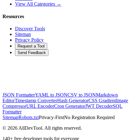
View All Categories →
Resources
Discover Tools
Sitemap
Privacy Policy
Request a Tool
Send Feedback
JSON Formatter
YAML to JSON
CSV to JSON
Markdown
Editor
Timestamp Converter
Hash Generator
CSS Gradient
Image
Compressor
URL Encoder
Cron Generator
JWT Decoder
SQL
Formatter
Sitemap
Robots.txt
Privacy-First
No Registration Required
©
2026
AllDevTool. All rights reserved.
140
+ free developer tools for everyone