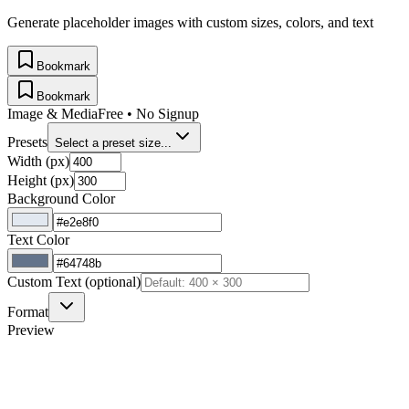
Generate placeholder images with custom sizes, colors, and text
Bookmark
Bookmark
Image & Media
Free • No Signup
Presets
Select a preset size...
Width (px)
Height (px)
Background Color
Text Color
Custom Text (optional)
Format
Preview