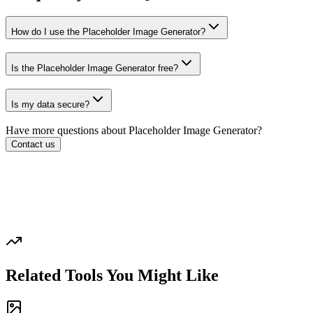
How do I use the Placeholder Image Generator?
Is the Placeholder Image Generator free?
Is my data secure?
Have more questions about
Placeholder Image Generator
?
Contact us
Related Tools You Might Like