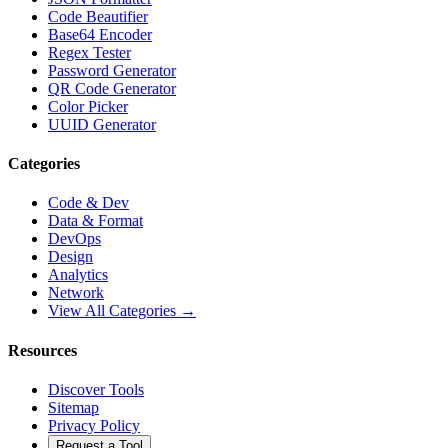
Code Beautifier
Base64 Encoder
Regex Tester
Password Generator
QR Code Generator
Color Picker
UUID Generator
Categories
Code & Dev
Data & Format
DevOps
Design
Analytics
Network
View All Categories →
Resources
Discover Tools
Sitemap
Privacy Policy
Request a Tool