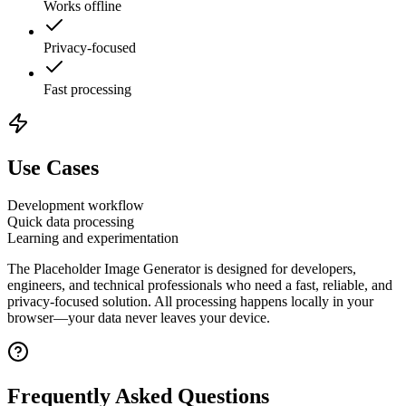
Works offline
Privacy-focused
Fast processing
Use Cases
Development workflow
Quick data processing
Learning and experimentation
The
Placeholder Image Generator
is designed for developers,
engineers, and technical professionals who need a fast, reliable, and
privacy-focused solution. All processing happens locally in your
browser—your data never leaves your device.
Frequently Asked Questions