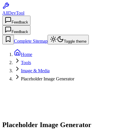
AllDevTool
Feedback
Feedback
Complete Sitemap
Toggle theme
Home
Tools
Image & Media
Placeholder Image Generator
Placeholder Image Generator