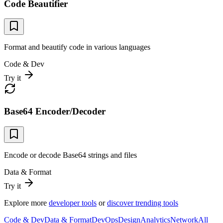
Code Beautifier
Format and beautify code in various languages
Code & Dev
Try it
Base64 Encoder/Decoder
Encode or decode Base64 strings and files
Data & Format
Try it
Explore more
developer tools
or
discover trending tools
Code & Dev
Data & Format
DevOps
Design
Analytics
Network
All