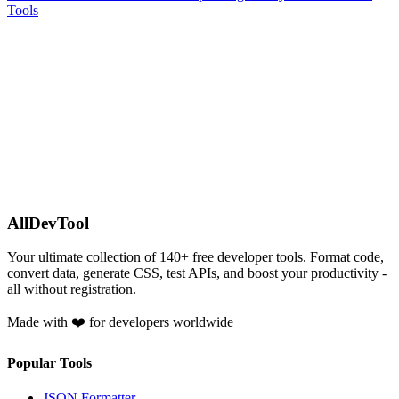
Tools
AllDevTool
Your ultimate collection of
140
+ free developer tools. Format code,
convert data, generate CSS, test APIs, and boost your productivity -
all without registration.
Made with ❤️ for developers worldwide
Popular Tools
JSON Formatter