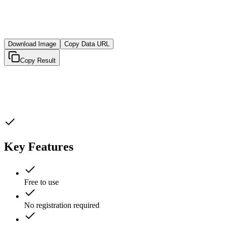
Download Image
Copy Data URL
Copy Result
Key Features
Free to use
No registration required