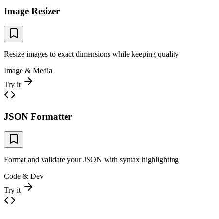
Image Resizer
Resize images to exact dimensions while keeping quality
Image & Media
Try it
JSON Formatter
Format and validate your JSON with syntax highlighting
Code & Dev
Try it