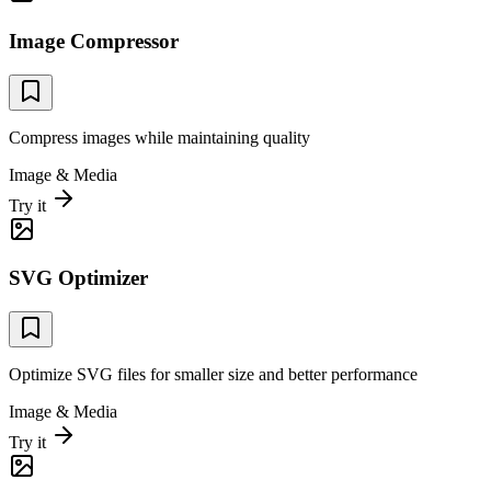
Image Compressor
Compress images while maintaining quality
Image & Media
Try it
SVG Optimizer
Optimize SVG files for smaller size and better performance
Image & Media
Try it