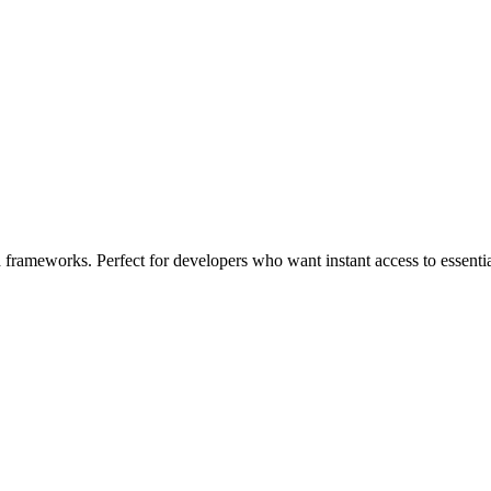
d frameworks. Perfect for developers who want instant access to essent