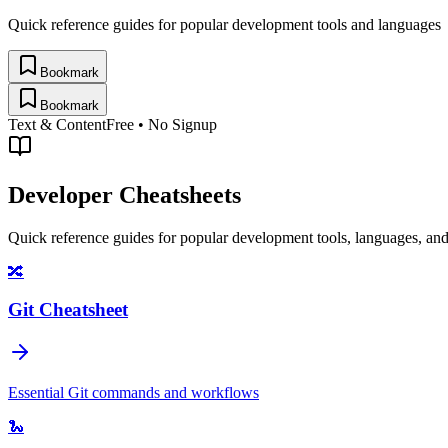
Quick reference guides for popular development tools and languages
Bookmark
Bookmark
Text & Content
Free • No Signup
Developer Cheatsheets
Quick reference guides for popular development tools, languages, an
🔀
Git Cheatsheet
Essential Git commands and workflows
🐍