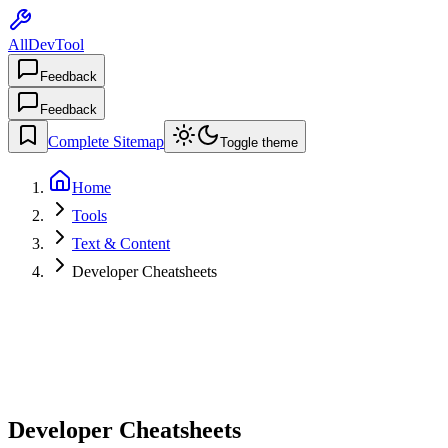
AllDevTool
Feedback
Feedback
Complete Sitemap
Toggle theme
Home
Tools
Text & Content
Developer Cheatsheets
Developer Cheatsheets