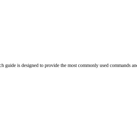
ch guide is designed to provide the most commonly used commands and 