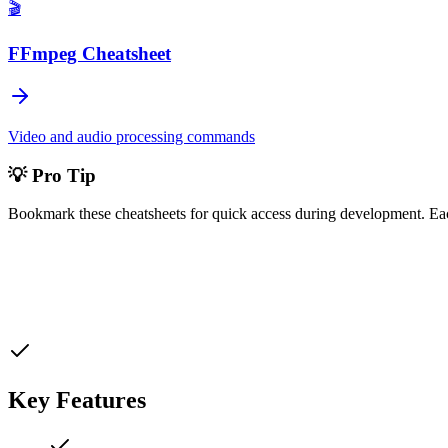
🎬
FFmpeg Cheatsheet
Video and audio processing commands
💡 Pro Tip
Bookmark these cheatsheets for quick access during development. Ea
Key Features