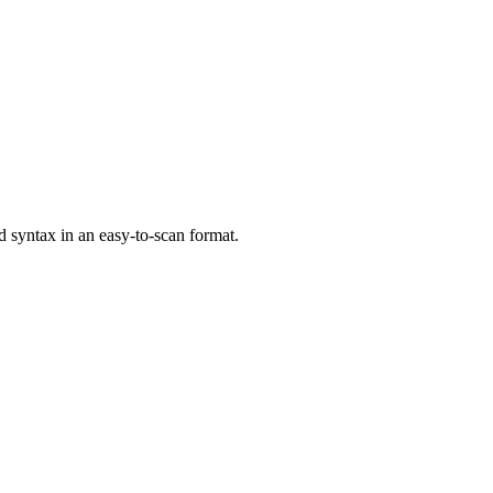
syntax in an easy-to-scan format.