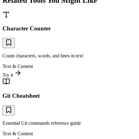
Related Tools You Might Like
Character Counter
Count characters, words, and lines in text
Text & Content
Try it
Git Cheatsheet
Essential Git commands reference guide
Text & Content