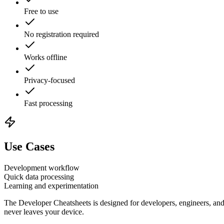
Free to use
No registration required
Works offline
Privacy-focused
Fast processing
Use Cases
Development workflow
Quick data processing
Learning and experimentation
The
Developer Cheatsheets
is designed for developers, engineers, and
never leaves your device.