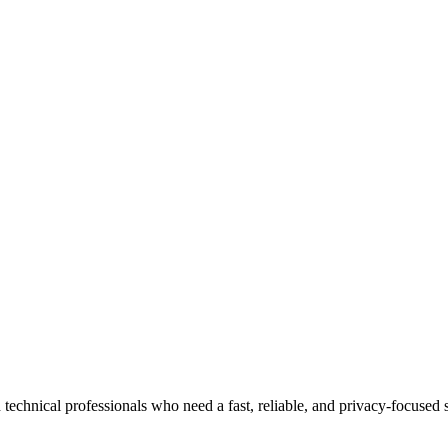
 technical professionals who need a fast, reliable, and privacy-focuse