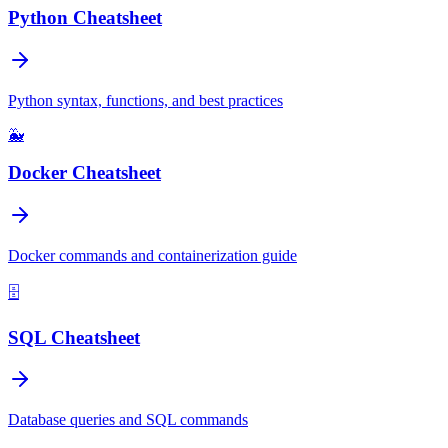
Python Cheatsheet
Python syntax, functions, and best practices
🐳
Docker Cheatsheet
Docker commands and containerization guide
🗄️
SQL Cheatsheet
Database queries and SQL commands