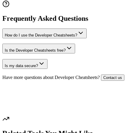
Frequently Asked Questions
How do I use the Developer Cheatsheets?
Is the Developer Cheatsheets free?
Is my data secure?
Have more questions about
Developer Cheatsheets
?
Contact us