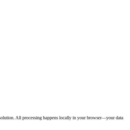
d solution. All processing happens locally in your browser—your data