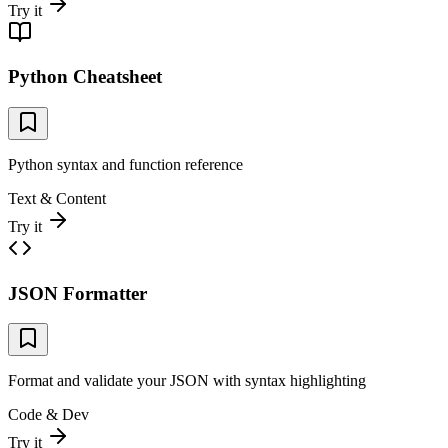
Try it
Python Cheatsheet
Python syntax and function reference
Text & Content
Try it
JSON Formatter
Format and validate your JSON with syntax highlighting
Code & Dev
Try it