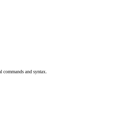
ial commands and syntax.