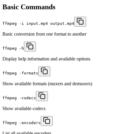
Basic Commands
ffmpeg -i input.mp4 output.mp4
Basic conversion from one format to another
ffmpeg -h
Display help information and available options
ffmpeg -formats
Show available formats (muxers and demuxers)
ffmpeg -codecs
Show available codecs
ffmpeg -encoders
List all available encoders