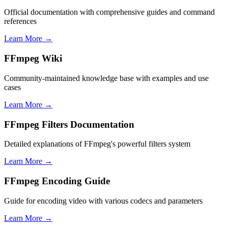
Official documentation with comprehensive guides and command
references
Learn More →
FFmpeg Wiki
Community-maintained knowledge base with examples and use
cases
Learn More →
FFmpeg Filters Documentation
Detailed explanations of FFmpeg's powerful filters system
Learn More →
FFmpeg Encoding Guide
Guide for encoding video with various codecs and parameters
Learn More →