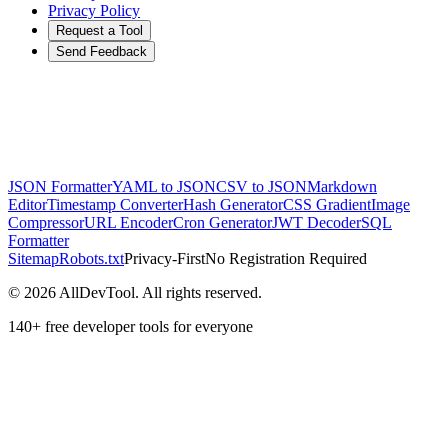
Privacy Policy
Request a Tool
Send Feedback
JSON Formatter
YAML to JSON
CSV to JSON
Markdown
Editor
Timestamp Converter
Hash Generator
CSS Gradient
Image
Compressor
URL Encoder
Cron Generator
JWT Decoder
SQL
Formatter
Sitemap
Robots.txt
Privacy-First
No Registration Required
©
2026
AllDevTool. All rights reserved.
140
+ free developer tools for everyone