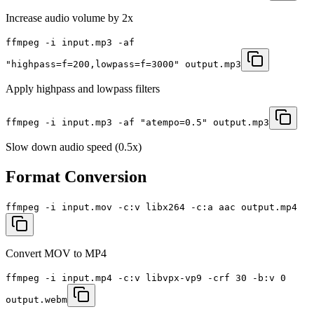
Increase audio volume by 2x
ffmpeg -i input.mp3 -af
"highpass=f=200,lowpass=f=3000" output.mp3
Apply highpass and lowpass filters
ffmpeg -i input.mp3 -af "atempo=0.5" output.mp3
Slow down audio speed (0.5x)
Format Conversion
ffmpeg -i input.mov -c:v libx264 -c:a aac output.mp4
Convert MOV to MP4
ffmpeg -i input.mp4 -c:v libvpx-vp9 -crf 30 -b:v 0
output.webm