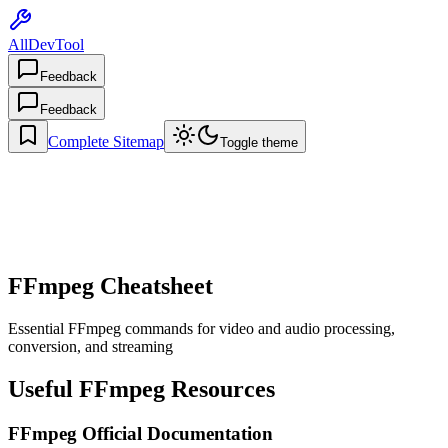
AllDevTool
Feedback
Feedback
Complete Sitemap
Toggle theme
FFmpeg Cheatsheet
Essential FFmpeg commands for video and audio processing,
conversion, and streaming
Useful FFmpeg Resources
FFmpeg Official Documentation