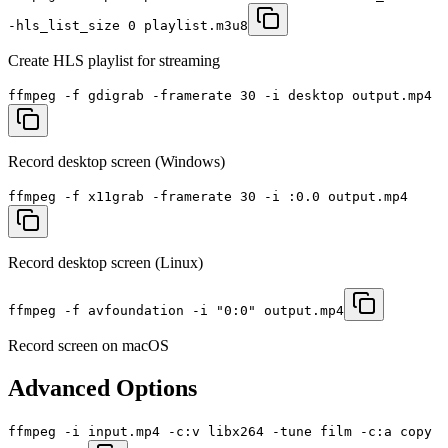
-hls_list_size 0 playlist.m3u8
Create HLS playlist for streaming
ffmpeg -f gdigrab -framerate 30 -i desktop output.mp4
Record desktop screen (Windows)
ffmpeg -f x11grab -framerate 30 -i :0.0 output.mp4
Record desktop screen (Linux)
ffmpeg -f avfoundation -i "0:0" output.mp4
Record screen on macOS
Advanced Options
ffmpeg -i input.mp4 -c:v libx264 -tune film -c:a copy