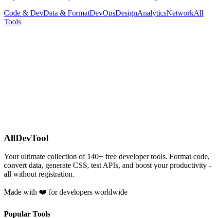
Code & Dev
Data & Format
DevOps
Design
Analytics
Network
All
Tools
AllDevTool
Your ultimate collection of
140
+ free developer tools. Format code,
convert data, generate CSS, test APIs, and boost your productivity -
all without registration.
Made with ❤️ for developers worldwide
Popular Tools