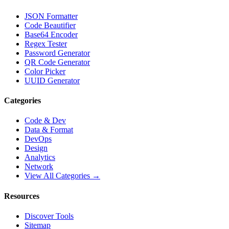
JSON Formatter
Code Beautifier
Base64 Encoder
Regex Tester
Password Generator
QR Code Generator
Color Picker
UUID Generator
Categories
Code & Dev
Data & Format
DevOps
Design
Analytics
Network
View All Categories →
Resources
Discover Tools
Sitemap