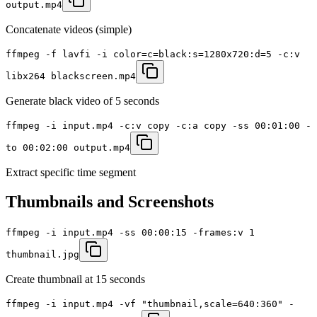
output.mp4
Concatenate videos (simple)
ffmpeg -f lavfi -i color=c=black:s=1280x720:d=5 -c:v
libx264 blackscreen.mp4
Generate black video of 5 seconds
ffmpeg -i input.mp4 -c:v copy -c:a copy -ss 00:01:00 -
to 00:02:00 output.mp4
Extract specific time segment
Thumbnails and Screenshots
ffmpeg -i input.mp4 -ss 00:00:15 -frames:v 1
thumbnail.jpg
Create thumbnail at 15 seconds
ffmpeg -i input.mp4 -vf "thumbnail,scale=640:360" -