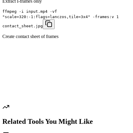
Extract I-frames only
ffmpeg -i input.mp4 -vf
"scale=320:-1:flags=lanczos,tile=3x4" -frames:v 1
contact_sheet.jpg
Create contact sheet of frames
Related Tools You Might Like