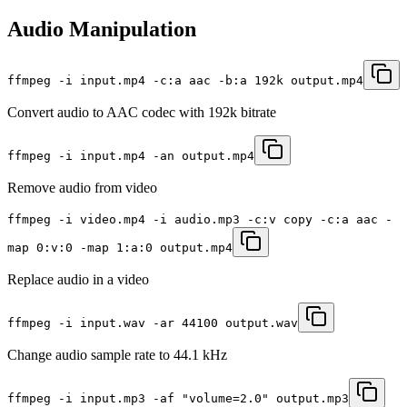
Audio Manipulation
ffmpeg -i input.mp4 -c:a aac -b:a 192k output.mp4
Convert audio to AAC codec with 192k bitrate
ffmpeg -i input.mp4 -an output.mp4
Remove audio from video
ffmpeg -i video.mp4 -i audio.mp3 -c:v copy -c:a aac -
map 0:v:0 -map 1:a:0 output.mp4
Replace audio in a video
ffmpeg -i input.wav -ar 44100 output.wav
Change audio sample rate to 44.1 kHz
ffmpeg -i input.mp3 -af "volume=2.0" output.mp3