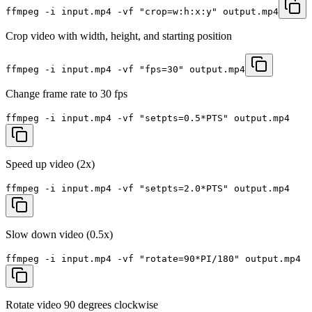
ffmpeg -i input.mp4 -vf "crop=w:h:x:y" output.mp4
Crop video with width, height, and starting position
ffmpeg -i input.mp4 -vf "fps=30" output.mp4
Change frame rate to 30 fps
ffmpeg -i input.mp4 -vf "setpts=0.5*PTS" output.mp4
Speed up video (2x)
ffmpeg -i input.mp4 -vf "setpts=2.0*PTS" output.mp4
Slow down video (0.5x)
ffmpeg -i input.mp4 -vf "rotate=90*PI/180" output.mp4
Rotate video 90 degrees clockwise