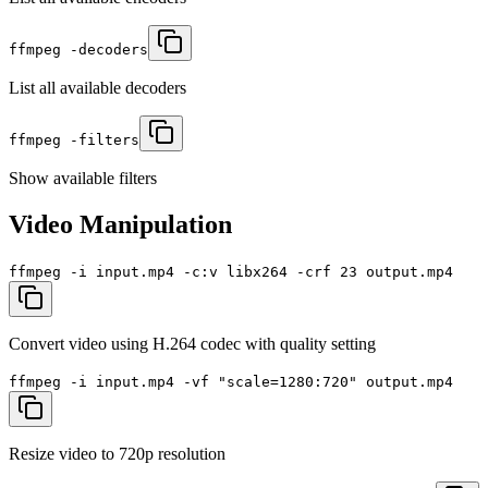
ffmpeg -decoders
List all available decoders
ffmpeg -filters
Show available filters
Video Manipulation
ffmpeg -i input.mp4 -c:v libx264 -crf 23 output.mp4
Convert video using H.264 codec with quality setting
ffmpeg -i input.mp4 -vf "scale=1280:720" output.mp4
Resize video to 720p resolution