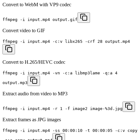
Convert to WebM with VP9 codec
ffmpeg -i input.mp4 output.gif
Convert video to GIF
ffmpeg -i input.mp4 -c:v libx265 -crf 28 output.mp4
Convert to H.265/HEVC codec
ffmpeg -i input.mp4 -vn -c:a libmp3lame -q:a 4
output.mp3
Extract audio from video to MP3
ffmpeg -i input.mp4 -r 1 -f image2 image-%3d.jpg
Extract frames as JPG images
ffmpeg -i input.mp4 -ss 00:00:10 -t 00:00:05 -c:v copy