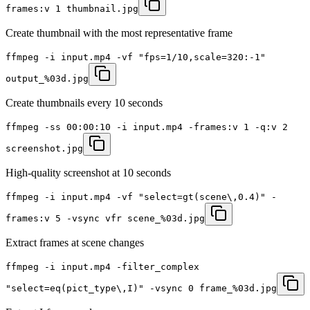
frames:v 1 thumbnail.jpg
Create thumbnail with the most representative frame
ffmpeg -i input.mp4 -vf "fps=1/10,scale=320:-1"
output_%03d.jpg
Create thumbnails every 10 seconds
ffmpeg -ss 00:00:10 -i input.mp4 -frames:v 1 -q:v 2
screenshot.jpg
High-quality screenshot at 10 seconds
ffmpeg -i input.mp4 -vf "select=gt(scene\,0.4)" -
frames:v 5 -vsync vfr scene_%03d.jpg
Extract frames at scene changes
ffmpeg -i input.mp4 -filter_complex
"select=eq(pict_type\,I)" -vsync 0 frame_%03d.jpg