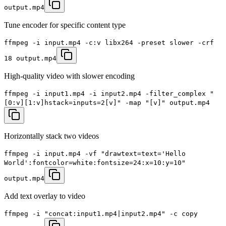
output.mp4
Tune encoder for specific content type
ffmpeg -i input.mp4 -c:v libx264 -preset slower -crf
18 output.mp4
High-quality video with slower encoding
ffmpeg -i input1.mp4 -i input2.mp4 -filter_complex "
[0:v][1:v]hstack=inputs=2[v]" -map "[v]" output.mp4
Horizontally stack two videos
ffmpeg -i input.mp4 -vf "drawtext=text='Hello
World':fontcolor=white:fontsize=24:x=10:y=10"
output.mp4
Add text overlay to video
ffmpeg -i "concat:input1.mp4|input2.mp4" -c copy