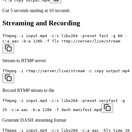
-c:a copy output.mp4
Cut 5 seconds starting at 10 seconds
Streaming and Recording
ffmpeg -i input.mp4 -c:v libx264 -preset fast -g 60 -
c:a aac -b:a 128k -f flv rtmp://server/live/stream
Stream to RTMP server
ffmpeg -i rtmp://server/live/stream -c copy output.mp4
Record RTMP stream to file
ffmpeg -i input.mp4 -c:v libx264 -preset veryfast -g
25 -c:a aac -b:a 128k -f dash manifest.mpd
Generate DASH streaming format
ffmpeg -i input.mp4 -c:v libx264 -c:a aac -hls_time 10