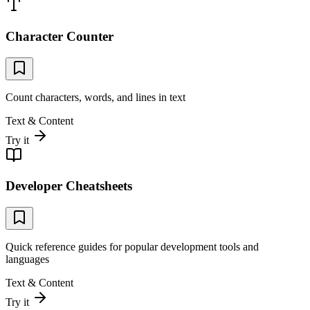
Character Counter
Count characters, words, and lines in text
Text & Content
Try it
Developer Cheatsheets
Quick reference guides for popular development tools and
languages
Text & Content
Try it