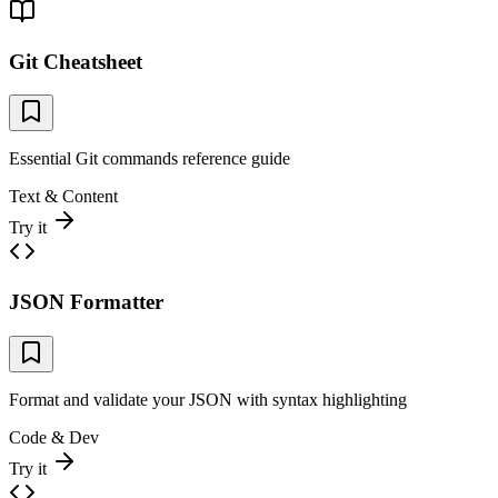
Git Cheatsheet
Essential Git commands reference guide
Text & Content
Try it
JSON Formatter
Format and validate your JSON with syntax highlighting
Code & Dev
Try it