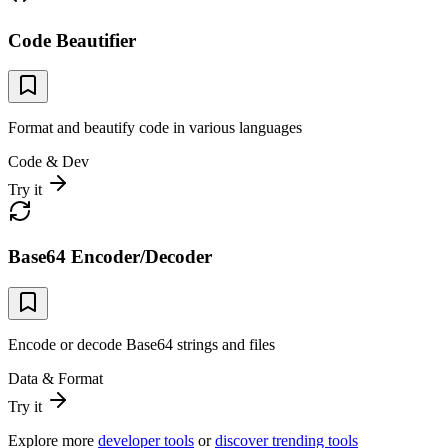
Code Beautifier
Format and beautify code in various languages
Code & Dev
Try it
Base64 Encoder/Decoder
Encode or decode Base64 strings and files
Data & Format
Try it
Explore more
developer tools
or
discover trending tools