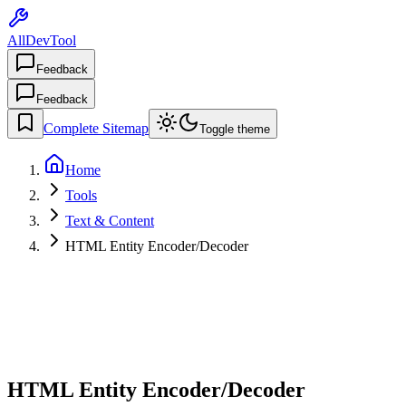
AllDevTool
Feedback
Feedback
Complete Sitemap
Toggle theme
Home
Tools
Text & Content
HTML Entity Encoder/Decoder
HTML Entity Encoder/Decoder