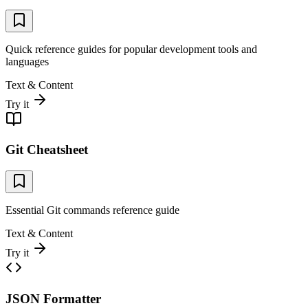
Quick reference guides for popular development tools and
languages
Text & Content
Try it
Git Cheatsheet
Essential Git commands reference guide
Text & Content
Try it
JSON Formatter