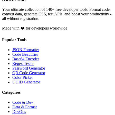
Your ultimate collection of
140
+ free developer tools. Format code,
convert data, generate CSS, test APIs, and boost your productivity -
all without registration.
Made with ❤️ for developers worldwide
Popular Tools
JSON Formatter
Code Beautifier
Base64 Encoder
Regex Tester
Password Generator
QR Code Generator
Color Picker
UUID Generator
Categories
Code & Dev
Data & Format
DevOps