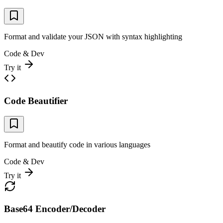
Format and validate your JSON with syntax highlighting
Code & Dev
Try it
Code Beautifier
Format and beautify code in various languages
Code & Dev
Try it
Base64 Encoder/Decoder