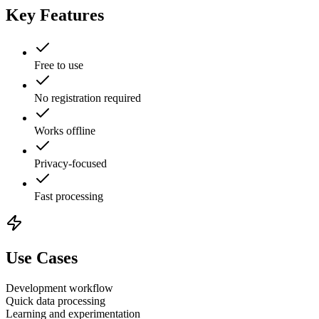
Key Features
Free to use
No registration required
Works offline
Privacy-focused
Fast processing
Use Cases
Development workflow
Quick data processing
Learning and experimentation