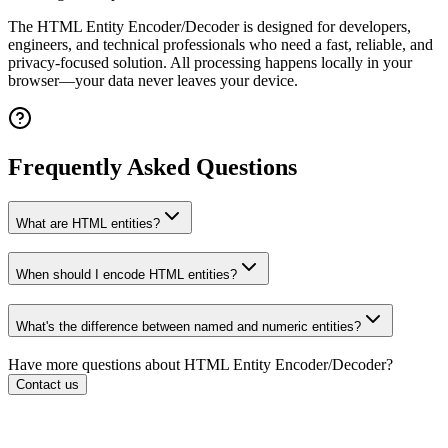
The
HTML Entity Encoder/Decoder
is designed for developers,
engineers, and technical professionals who need a fast, reliable, and
privacy-focused solution. All processing happens locally in your
browser—your data never leaves your device.
Frequently Asked Questions
What are HTML entities?
When should I encode HTML entities?
What's the difference between named and numeric entities?
Have more questions about
HTML Entity Encoder/Decoder
?
Contact us