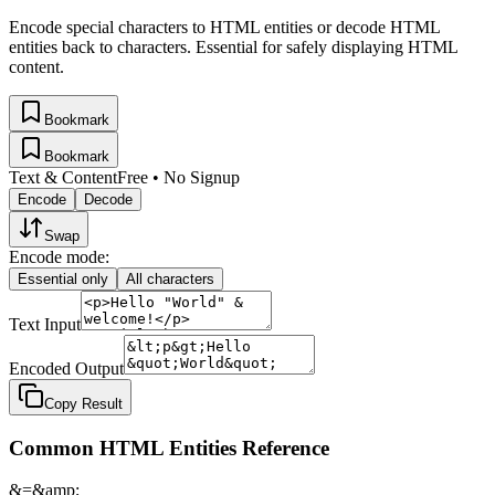
Encode special characters to HTML entities or decode HTML
entities back to characters. Essential for safely displaying HTML
content.
Bookmark
Bookmark
Text & Content
Free • No Signup
Encode
Decode
Swap
Encode mode:
Essential only
All characters
Text Input
Encoded Output
Copy Result
Common HTML Entities Reference
&
=
&amp;