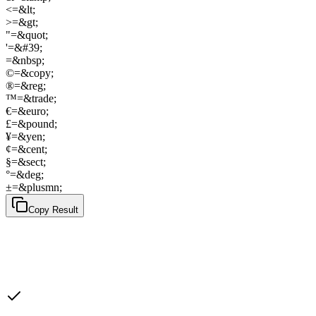
<
=
&lt;
>
=
&gt;
"
=
&quot;
'
=
&#39;
=
&nbsp;
©
=
&copy;
®
=
&reg;
™
=
&trade;
€
=
&euro;
£
=
&pound;
¥
=
&yen;
¢
=
&cent;
§
=
&sect;
°
=
&deg;
±
=
&plusmn;
Copy Result