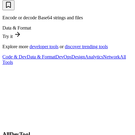
Encode or decode Base64 strings and files
Data & Format
Try it
Explore more
developer tools
or
discover trending tools
Code & Dev
Data & Format
DevOps
Design
Analytics
Network
All
Tools
AllDevTool