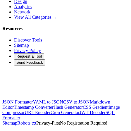
Design
Analytics
Network
View All Categories →
Resources
Discover Tools
Sitemap
Privacy Policy
Request a Tool
Send Feedback
JSON Formatter
YAML to JSON
CSV to JSON
Markdown
Editor
Timestamp Converter
Hash Generator
CSS Gradient
Image
Compressor
URL Encoder
Cron Generator
JWT Decoder
SQL
Formatter
Sitemap
Robots.txt
Privacy-First
No Registration Required