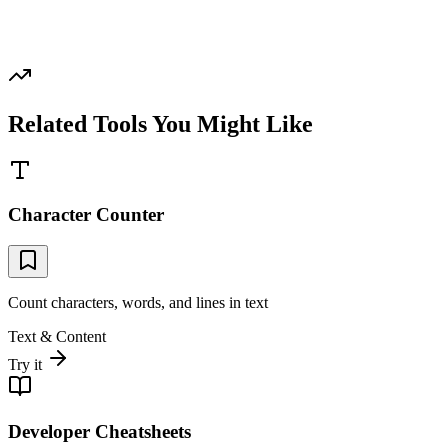
Related Tools You Might Like
Character Counter
Count characters, words, and lines in text
Text & Content
Try it
Developer Cheatsheets